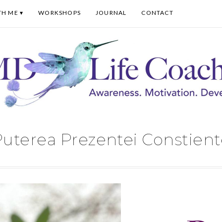
TH ME
WORKSHOPS
JOURNAL
CONTACT
uterea Prezentei Constient