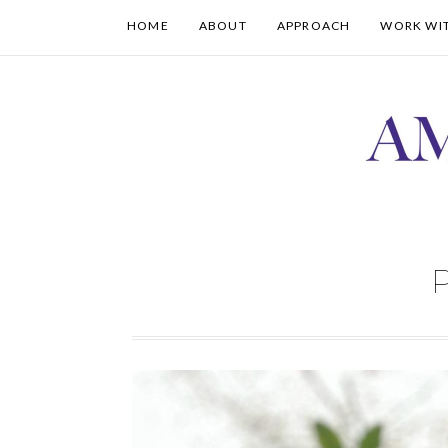
HOME
ABOUT
APPROACH
WORK WI
P