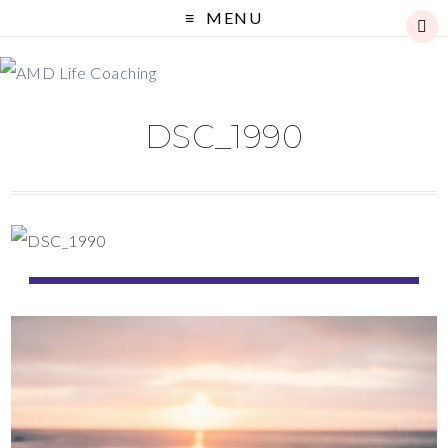
MENU
DSC_1990