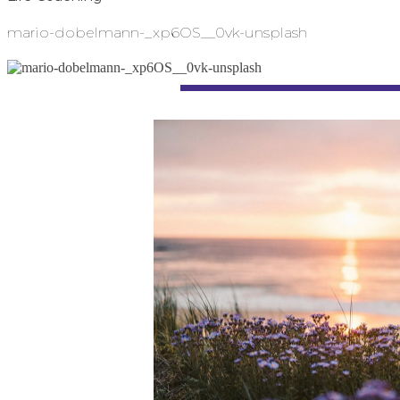
mario-dobelmann-_xp6OS__0vk-unsplash