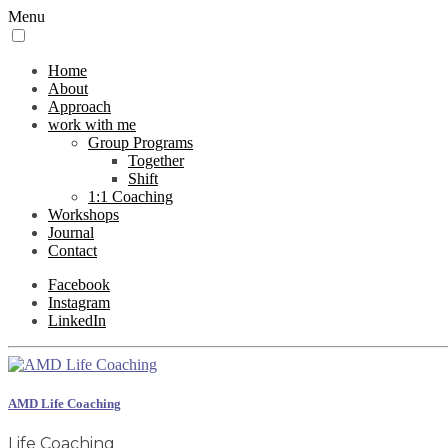
Menu
Home
About
Approach
work with me
Group Programs
Together
Shift
1:1 Coaching
Workshops
Journal
Contact
Facebook
Instagram
LinkedIn
AMD Life Coaching
Life Coaching