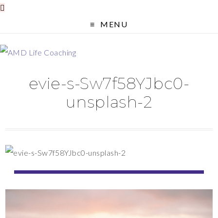
MENU
evie-s-Sw7f58YJbc0-
unsplash-2