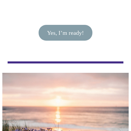
Yes, I’m ready!