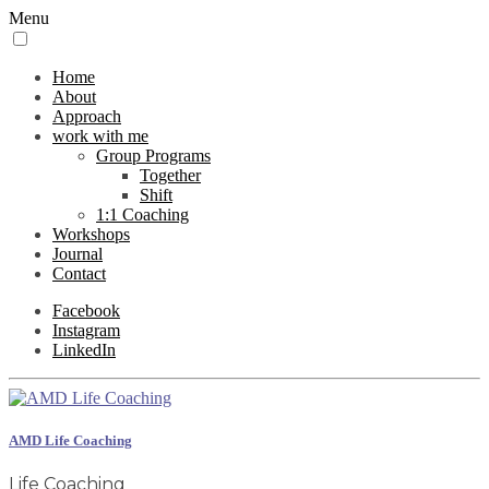
Menu
Home
About
Approach
work with me
Group Programs
Together
Shift
1:1 Coaching
Workshops
Journal
Contact
Facebook
Instagram
LinkedIn
AMD Life Coaching
Life Coaching