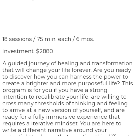
18 sessions / 75 min. each / 6 mos.
Investment: $2880
A guided journey of healing and transformation
that will change your life forever. Are you ready
to discover how you can harness the power to
create a brighter and more purposeful life? This
program is for you if you have a strong
intention to recalibrate your life, are willing to
cross many thresholds of thinking and feeling
to arrive at a new version of yourself, and are
ready for a fully immersive experience that
requires a iterative mindset. You are here to
write a different narrative around your