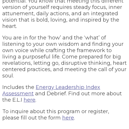
potential. You know that meeting this different
version of yourself requires steady focus, inner
attunement, daily actions, and an integrated
vision that is bold, loving, and inspired by the
heart.
You are in for the ‘how’ and the ‘what’ of
listening to your own wisdom and finding your
own voice while crafting the framework to
living a purposeful life. Come prepared for big
revelations, letting go, disruptive thinking, heart
centered practices, and meeting the call of your
soul.
Includes the
Energy Leadership Index
Assessment
and Debrief. Find out more about
the E.L.I
here
.
To inquire about this program or register,
please fill out the form
here
.