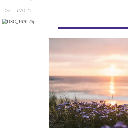
DSC_1670 25p