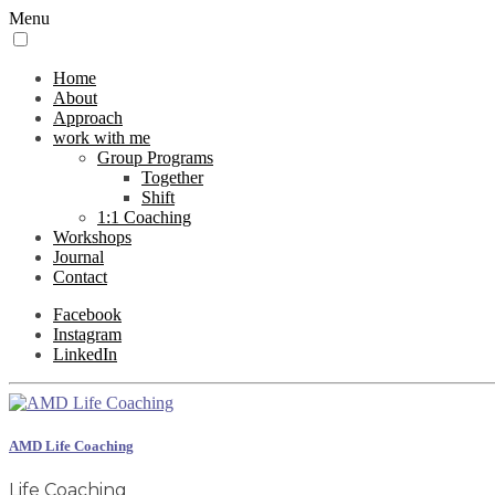
Menu
Home
About
Approach
work with me
Group Programs
Together
Shift
1:1 Coaching
Workshops
Journal
Contact
Facebook
Instagram
LinkedIn
AMD Life Coaching
Life Coaching