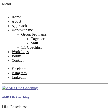
Menu
Home
About
Approach
work with me
Group Programs
Together
Shift
1:1 Coaching
Workshops
Journal
Contact
Facebook
Instagram
LinkedIn
AMD Life Coaching
Life Coaching