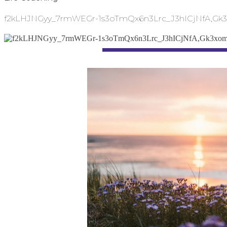
f2kLHJNGyy_7rmWEGr-1s3oTmQx6n3Lrc_J3hICjNfA,