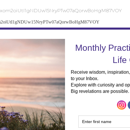
Gk3xom2oiUtI1gNDUw15NryPTw07aQorwBoHgM87VOY