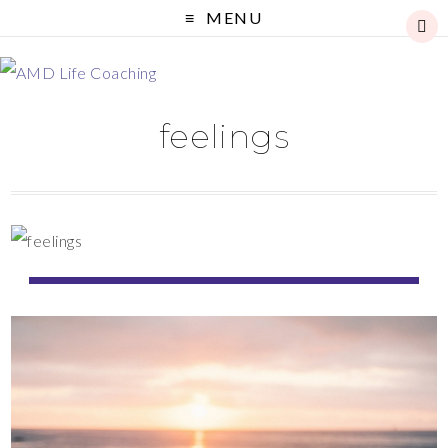
MENU
feelings