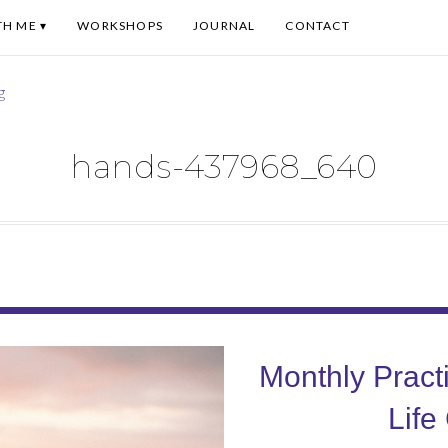
TH ME
WORKSHOPS
JOURNAL
CONTACT
hands-437968_640