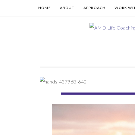
HOME
ABOUT
APPROACH
WORK WI