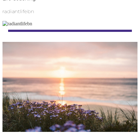
radiantlifebn