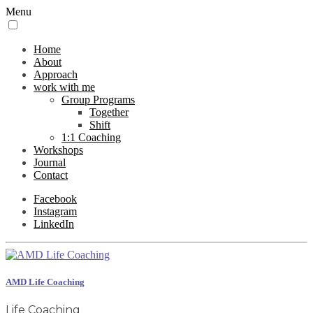
Menu
Home
About
Approach
work with me
Group Programs
Together
Shift
1:1 Coaching
Workshops
Journal
Contact
Facebook
Instagram
LinkedIn
AMD Life Coaching
Life Coaching