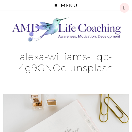
MENU
alexa-williams-Lqc-
4g9GNOc-unsplash