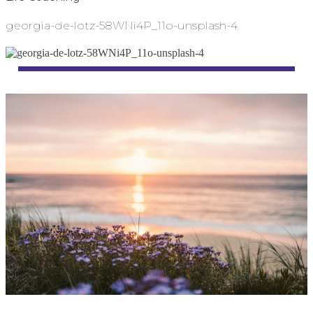
georgia-de-lotz-58WNi4P_11o-unsplash-4