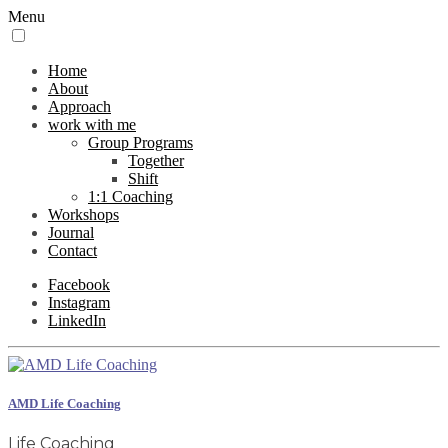
Menu
Home
About
Approach
work with me
Group Programs
Together
Shift
1:1 Coaching
Workshops
Journal
Contact
Facebook
Instagram
LinkedIn
AMD Life Coaching
Life Coaching