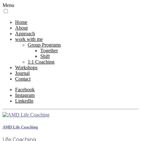
Menu
Home
About
Approach
work with me
Group Programs
Together
Shift
1:1 Coaching
Workshops
Journal
Contact
Facebook
Instagram
LinkedIn
AMD Life Coaching
Life Coaching