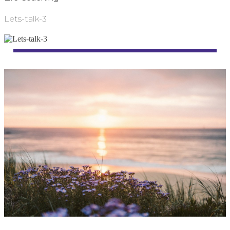
Lets-talk-3