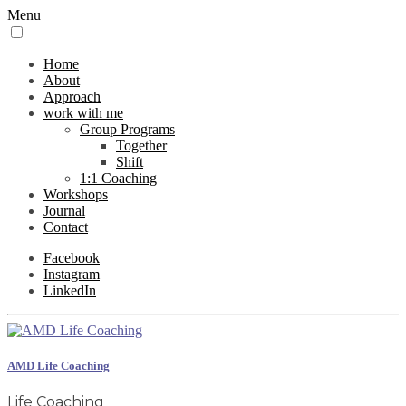
Menu
Home
About
Approach
work with me
Group Programs
Together
Shift
1:1 Coaching
Workshops
Journal
Contact
Facebook
Instagram
LinkedIn
AMD Life Coaching
Life Coaching