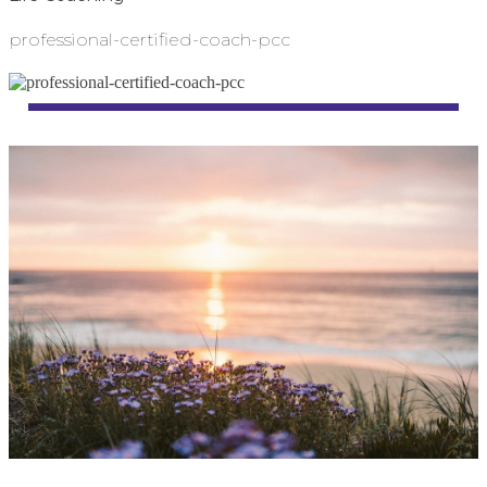
professional-certified-coach-pcc