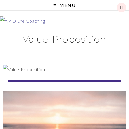
MENU
Value-Proposition