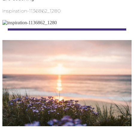
inspiration-1136862_1280