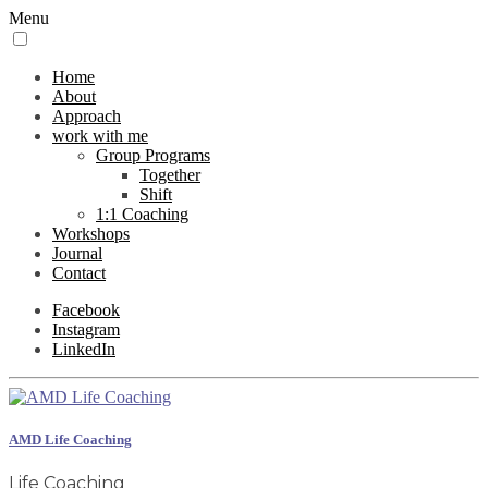
Menu
Home
About
Approach
work with me
Group Programs
Together
Shift
1:1 Coaching
Workshops
Journal
Contact
Facebook
Instagram
LinkedIn
AMD Life Coaching
Life Coaching