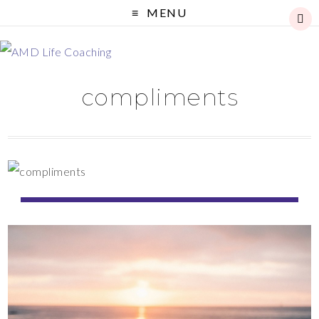
MENU
compliments