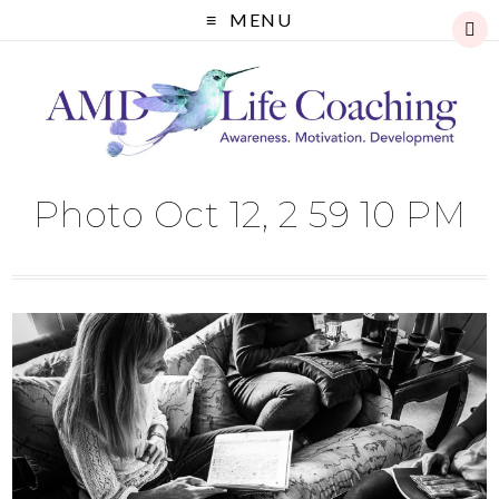
MENU
Photo Oct 12, 2 59 10 PM