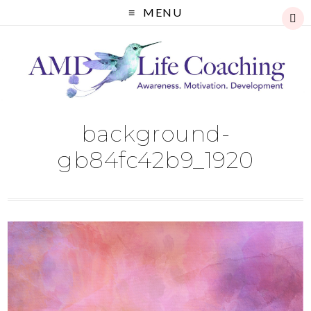
MENU
background-
gb84fc42b9_1920