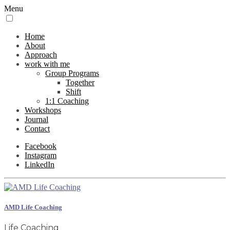
Menu
Home
About
Approach
work with me
Group Programs
Together
Shift
1:1 Coaching
Workshops
Journal
Contact
Facebook
Instagram
LinkedIn
AMD Life Coaching
Life Coaching