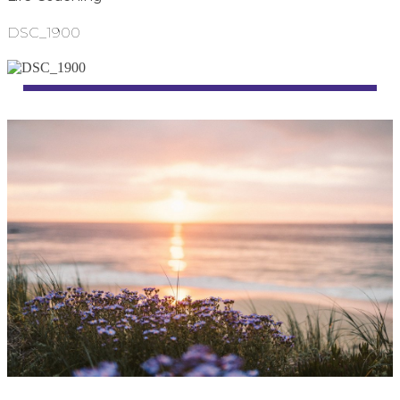
DSC_1900