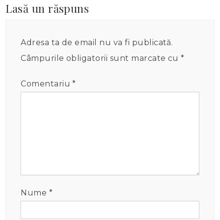
Lasă un răspuns
Adresa ta de email nu va fi publicată.
Câmpurile obligatorii sunt marcate cu
*
Comentariu
*
Nume
*