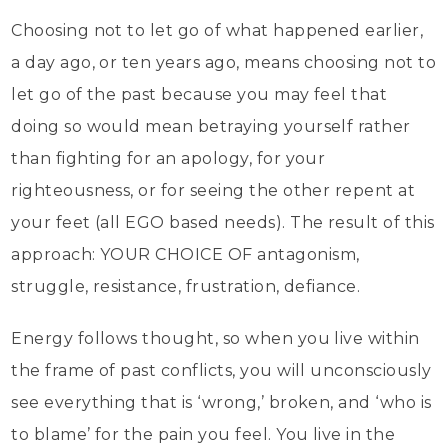
Choosing not to let go of what happened earlier,
a day ago, or ten years ago, means choosing not to
let go of the past because you may feel that
doing so would mean betraying yourself rather
than fighting for an apology, for your
righteousness, or for seeing the other repent at
your feet (all EGO based needs). The result of this
approach: YOUR CHOICE OF antagonism,
struggle, resistance, frustration, defiance.
Energy follows thought, so when you live within
the frame of past conflicts, you will unconsciously
see everything that is ‘wrong,’ broken, and ‘who is
to blame’ for the pain you feel. You live in the