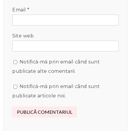
Email
*
Site web
Notifică-mă prin email când sunt
publicate alte comentarii.
Notifică-mă prin email când sunt
publicate articole noi.