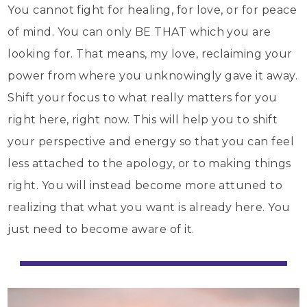
You cannot fight for healing, for love, or for peace
of mind. You can only BE THAT which you are
looking for. That means, my love, reclaiming your
power from where you unknowingly gave it away.
Shift your focus to what really matters for you
right here, right now. This will help you to shift
your perspective and energy so that you can feel
less attached to the apology, or to making things
right. You will instead become more attuned to
realizing that what you want is already here. You
just need to become aware of it.