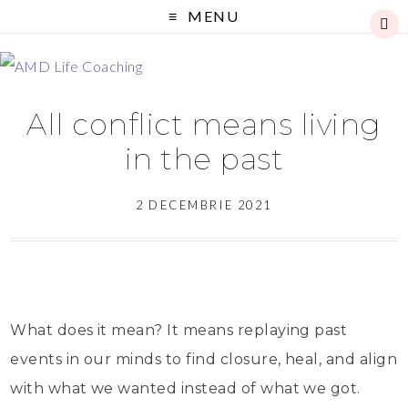
MENU
All conflict means living
in the past
2 DECEMBRIE 2021
What does it mean? It means replaying past
events in our minds to find closure, heal, and align
with what we wanted instead of what we got.