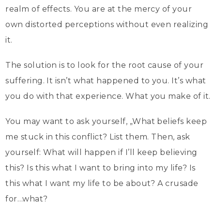
realm of effects. You are at the mercy of your
own distorted perceptions without even realizing
it.
The solution is to look for the root cause of your
suffering. It isn’t what happened to you. It’s what
you do with that experience. What you make of it.
You may want to ask yourself, „What beliefs keep
me stuck in this conflict? List them. Then, ask
yourself: What will happen if I’ll keep believing
this? Is this what I want to bring into my life? Is
this what I want my life to be about? A crusade
for…what?