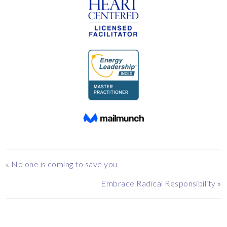
«
No one is coming to save you
Embrace Radical Responsibility
»